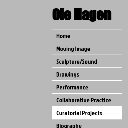
Ole
Hagen
Home
Moving Image
Sculpture/Sound
Drawings
Performance
Collaborative Practice
Curatorial Projects
Biography