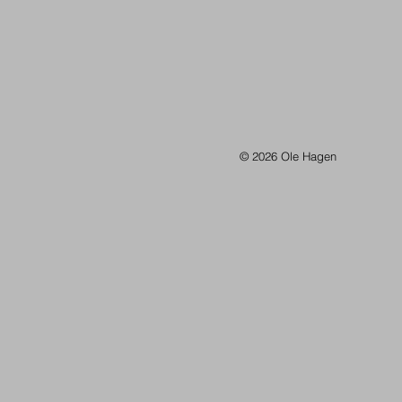
© 2026 Ole Hagen