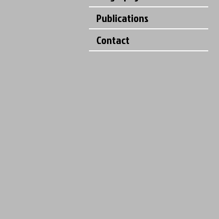
Publications
Contact