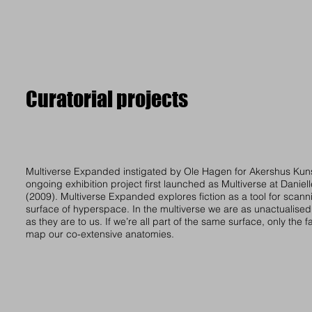
Curatorial projects
Multiverse Expanded instigated by Ole Hagen for Akershus Kuns
ongoing exhibition project first launched as Multiverse at Danie
(2009). Multiverse Expanded explores fiction as a tool for scann
surface of hyperspace. In the multiverse we are as unactualised
as they are to us. If we’re all part of the same surface, only the 
map our co-extensive anatomies.