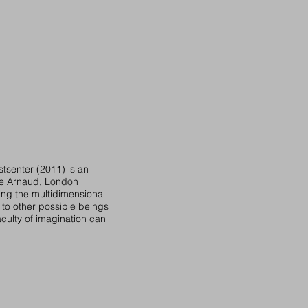
tsenter (2011) is an
lle Arnaud, London
ing the multidimensional
 to other possible beings
faculty of imagination can