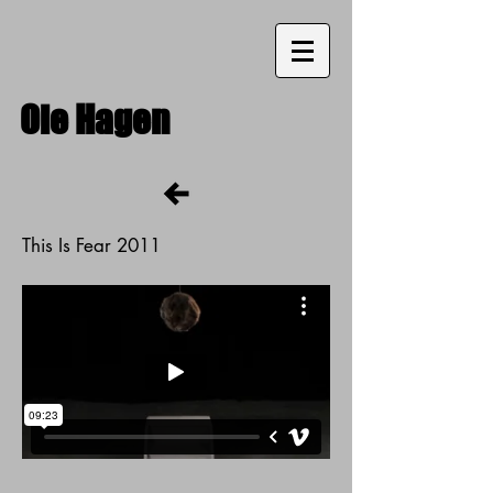
Ole
Hagen
This Is Fear 2011